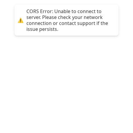
CORS Error: Unable to connect to
server. Please check your network
⚠️
connection or contact support if the
issue persists.